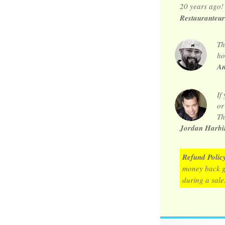
20 years ago!
Restauranteur
Th
ho
An
If
or
Th
Jordan Harbin
Refund Polic
money back 
during a sale