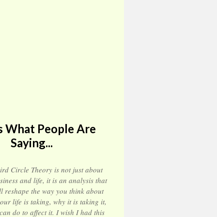
s What People Are
Saying...
ird Circle Theory is not just about
siness and life, it is an analysis that
ll reshape the way you think about
our life is taking, why it is taking it,
n do to affect it. I wish I had this