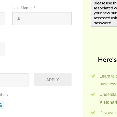
please use t
Last Name
:
*
associated w
your new pur
accessed usi
password.
Here's
Learn to 
APPLY
business
atory
Understan
Visionar
Discover 