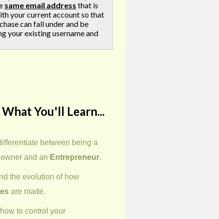
he
same email address
that is
ith your current account so that
chase can fall under and be
ng your existing username and
 What You'll Learn...
differentiate between being a
 owner and an
Entrepreneur
.
d the evolution of how
ies
are made.
how to control your