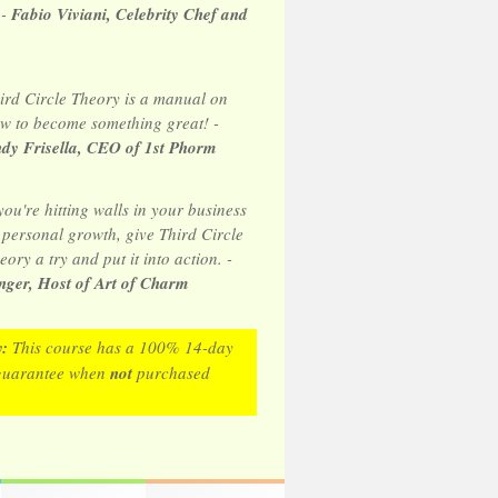
 -
Fabio Viviani, Celebrity Chef and
ird Circle Theory is a manual on
w to become something great! -
dy Frisella, CEO of 1st Phorm
 you're hitting walls in your business
 personal growth, give Third Circle
eory a try and put it into action. -
ger, Host of Art of Charm
y:
This course has a 100% 14-day
guarantee when
not
purchased
.