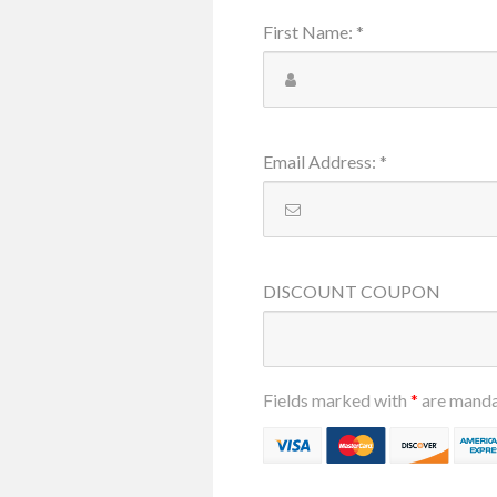
First Name
:
*
Email Address
:
*
DISCOUNT
COUPON
Fields marked with
*
are mand