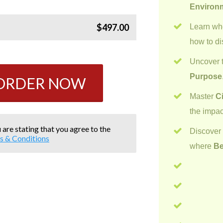
Environ
$497.00
Learn w
how to di
Uncover t
Purpose
 ORDER NOW
Master
C
the impac
 are stating that you agree to the
Discove
s & Conditions
where
Be