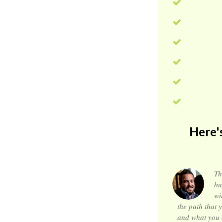
Here'
Th
bu
wi
the path that y
and what you ca