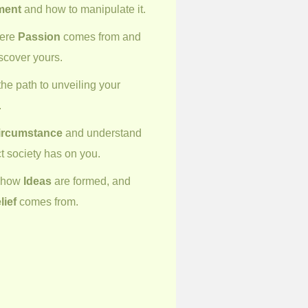
ment
and how to manipulate it.
here
Passion
comes from and
scover yours.
he path to unveiling your
.
ircumstance
and understand
t society has on you.
r how
Ideas
are formed, and
lief
comes from.