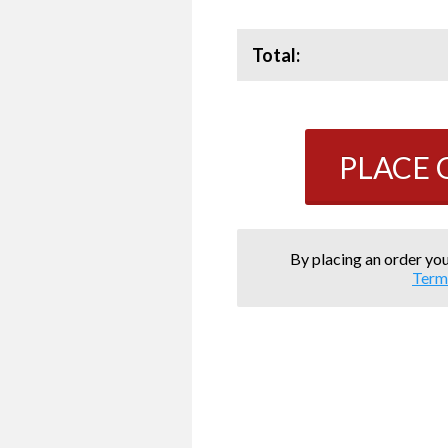
Total:
PLACE
By placing an order you
Term