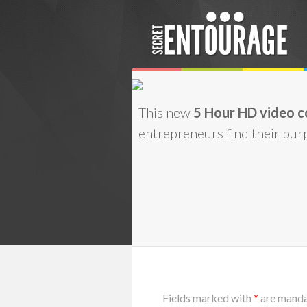
This new
5 Hour HD video c
entrepreneurs find their purp
Fields marked with
*
are mand