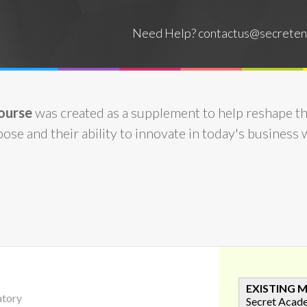
Need Help?
contactus@secreten
ourse
was created as a supplement to help reshape t
ose and their ability to innovate in today's business 
EXISTING 
atory
Secret Acad