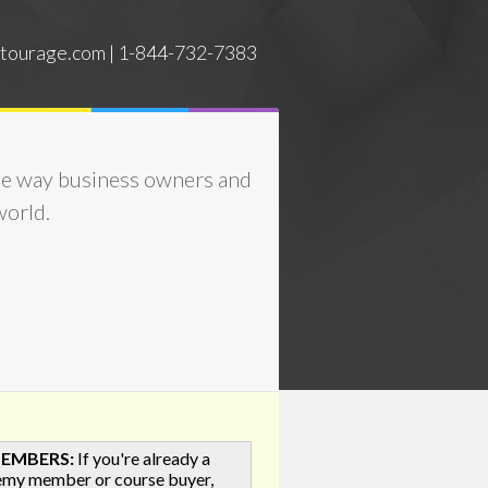
tourage.com | 1-844-732-7383
he way business owners and
world.
MEMBERS:
If you're already a
emy member or course buyer,