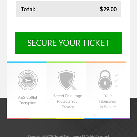
Total:
$29.00
SECURE YOUR TICKET
Secret Entourage
Your
AES-256bit
Protects Your
Information
Encryption
Privacy
is Secure
Copyright © 2026 Secret Entourage - All Rights Reserved