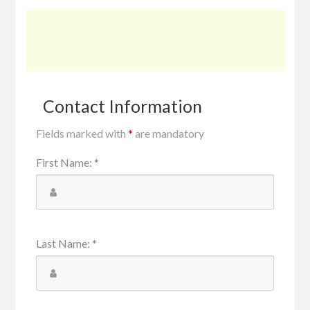
Contact Information
Fields marked with
*
are mandatory
First Name
:
*
Last Name
:
*