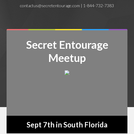
contactus@secretentourage.com | 1-844-732-7383
Secret Entourage
Meetup
Sept 7th in South Florida