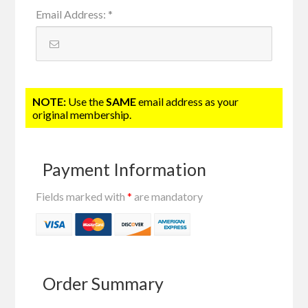
Email Address
:
*
NOTE:
Use the
SAME
email address as your
original membership.
Payment Information
Fields marked with
*
are mandatory
Order Summary