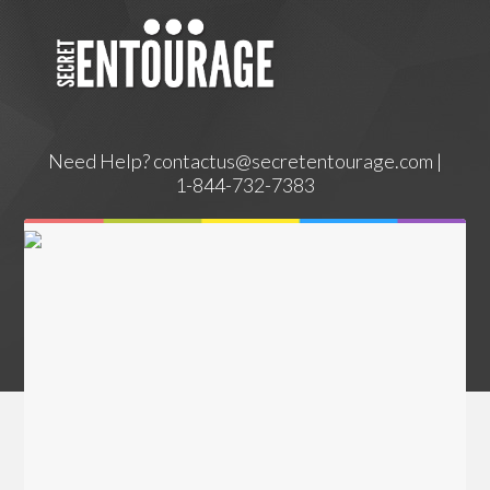
Need Help?
contactus@secretentourage.com |
1-844-732-7383