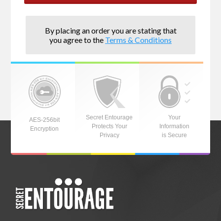
By placing an order you are stating that
you agree to the
Terms & Conditions
Secret Entourage
Your
AES-256bit
Protects Your
Information
Encryption
Privacy
is Secure