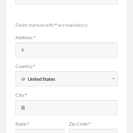
Fields marked with
*
are mandatory
Address
:
*
Country
:
*
City
:
*
State
:
*
Zip Code
:
*