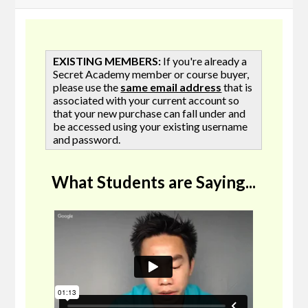
EXISTING MEMBERS:
If you're already a
Secret Academy member or course buyer,
please use the
same email address
that is
associated with your current account so
that your new purchase can fall under and
be accessed using your existing username
and password.
What Students are Saying...