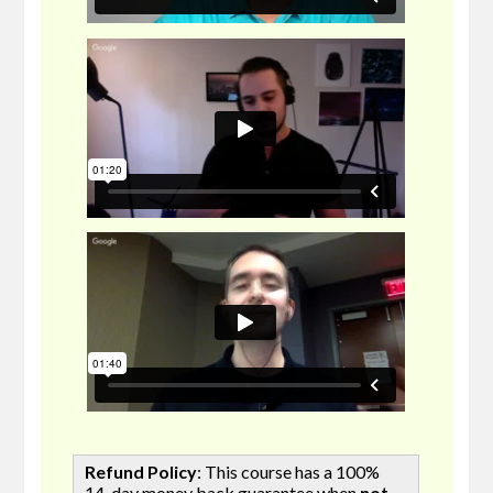
Refund Policy
: This course has a 100%
14-day money back guarantee when
not