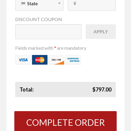
DISCOUNT
COUPON
APPLY
Fields marked with
*
are mandatory
Total:
$797.00
COMPLETE ORDER