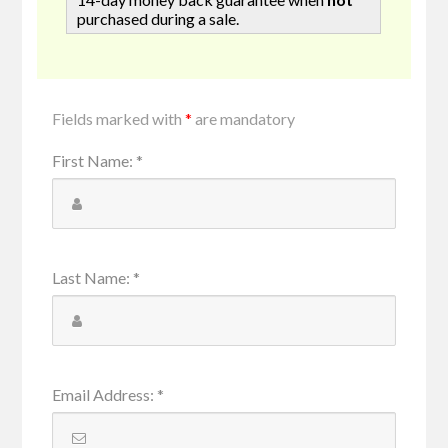
purchased during a sale.
Fields marked with
*
are mandatory
First Name
:
*
Last Name
:
*
Email Address
:
*